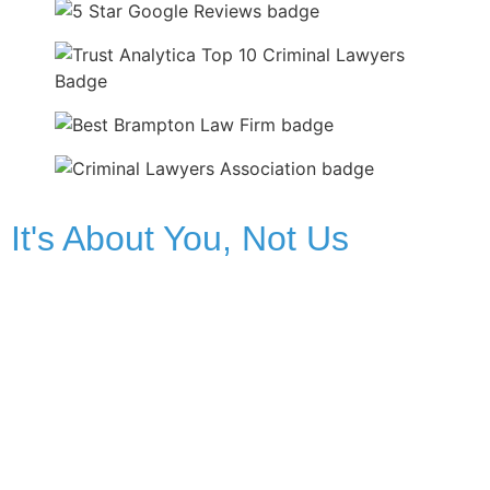
It's About You, Not Us
Facing criminal charges can be one of the most
overwhelming and terrifying experiences of your life. The
future seems uncertain, and the legal system can feel like
an impossible maze. You might feel helpless, alone, and
deeply stressed. We understand the fear and the turmoil
you’re facing. We will be your guides and your advocates.
We’ll listen to your story, answer your questions with clarity,