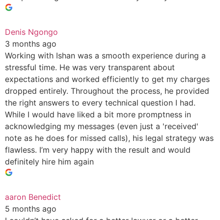
Denis Ngongo
3 months ago
Working with Ishan was a smooth experience during a
stressful time. He was very transparent about
expectations and worked efficiently to get my charges
dropped entirely. Throughout the process, he provided
the right answers to every technical question I had.
While I would have liked a bit more promptness in
acknowledging my messages (even just a 'received'
note as he does for missed calls), his legal strategy was
flawless. I’m very happy with the result and would
definitely hire him again
aaron Benedict
5 months ago