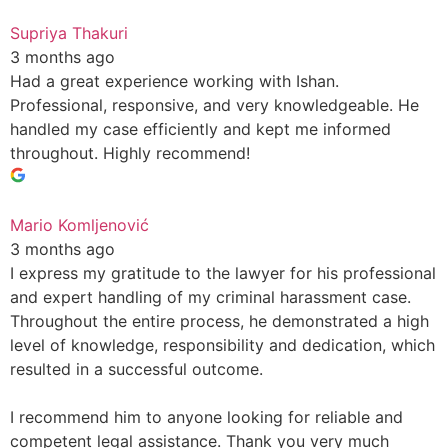
Supriya Thakuri
3 months ago
Had a great experience working with Ishan.
Professional, responsive, and very knowledgeable. He
handled my case efficiently and kept me informed
throughout. Highly recommend!
Mario Komljenović
3 months ago
I express my gratitude to the lawyer for his professional
and expert handling of my criminal harassment case.
Throughout the entire process, he demonstrated a high
level of knowledge, responsibility and dedication, which
resulted in a successful outcome.
I recommend him to anyone looking for reliable and
competent legal assistance. Thank you very much