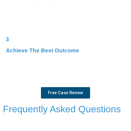
When you choose LawStop, you gain a dedicated team by
your side. We’ll handle the complexities of your case, so
you can focus on what matters.
3
Achieve The Best Outcome
We’ll relentlessly pursue every avenue for a resolution,
whether that means negotiating with the Crown, fighting
in court, or seeking alternative solutions.
Free Case Review
Frequently Asked Questions