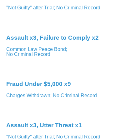
"Not Guilty" after Trial; No Criminal Record
Brampton – Ontario Court of Justice
Assault x3, Failure to Comply x2
Common Law Peace Bond;
No Criminal Record
Orangeville – Ontario Court of Justice
Fraud Under $5,000 x9
Charges Withdrawn; No Criminal Record
Milton – Ontario Court of Justice
Assault x3, Utter Threat x1
"Not Guilty" after Trial; No Criminal Record