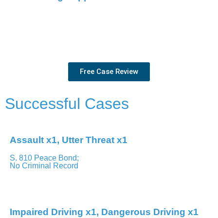
We’re more than just your lawyers – we’re your allies. You’ll
have clear communication and steadfast support through
every step of the process.
Free Case Review
Successful Cases
Assault x1, Utter Threat x1
S. 810 Peace Bond;
No Criminal Record
Brampton – Ontario Court of Justice
Impaired Driving x1, Dangerous Driving x1