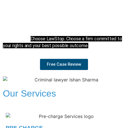
and fight relentlessly to protect your rights every step of
the way.
We prioritize a client-centered and result-driven approach to
criminal defence, because your freedom and future are what
matter most.
Choose LawStop. Choose a firm committed to
your rights and your best possible outcome.
Free Case Review
Our Services
PRE-CHARGE