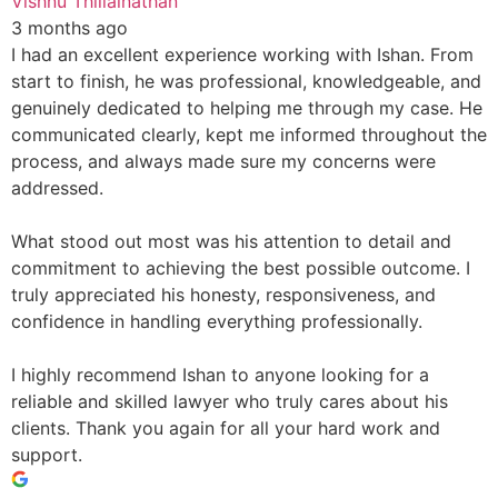
Vishnu Thillainathan
3 months ago
I had an excellent experience working with Ishan. From
start to finish, he was professional, knowledgeable, and
genuinely dedicated to helping me through my case. He
communicated clearly, kept me informed throughout the
process, and always made sure my concerns were
addressed.
What stood out most was his attention to detail and
commitment to achieving the best possible outcome. I
truly appreciated his honesty, responsiveness, and
confidence in handling everything professionally.
I highly recommend Ishan to anyone looking for a
reliable and skilled lawyer who truly cares about his
clients. Thank you again for all your hard work and
support.