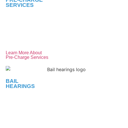
SERVICES
Your first step matters most. If you know or suspect that
you’re being investigated by the police, we’ll
communicate with them on your behalf to protect your
rights and ensure you don’t get trapped.
Learn More About
Pre-Charge Services
BAIL
HEARINGS
A swift and successful bail hearing can be crucial. We’ll
work relentlessly to discredit the Crown’s case and
present a strong case on your behalf, advocating for your
release and fair bail conditions.