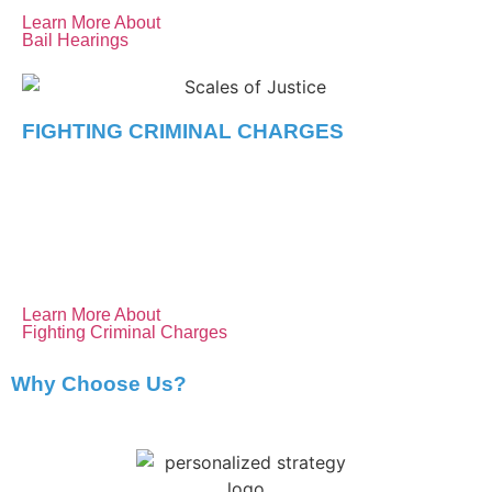
Learn More About
Bail Hearings
FIGHTING CRIMINAL CHARGES
We provide skilled defence against all types of criminal
charges, from minor offences to complex cases. Our
experience and personalized strategies aim to secure the
best possible outcome for you.
Learn More About
Fighting Criminal Charges
Why Choose Us?