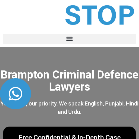
Brampton Criminal Defence
Lawyers
Your case, our priority. We speak English, Punjabi, Hindi
and Urdu.
Free Confidential & In-Depth Case