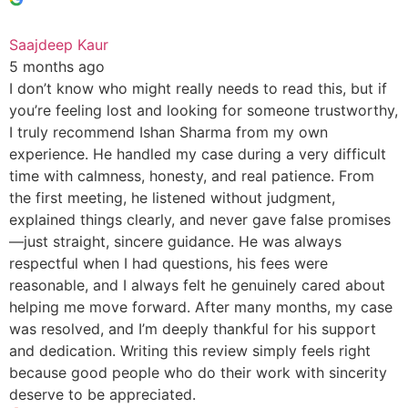
Saajdeep Kaur
5 months ago
I don’t know who might really needs to read this, but if
you’re feeling lost and looking for someone trustworthy,
I truly recommend Ishan Sharma from my own
experience. He handled my case during a very difficult
time with calmness, honesty, and real patience. From
the first meeting, he listened without judgment,
explained things clearly, and never gave false promises
—just straight, sincere guidance. He was always
respectful when I had questions, his fees were
reasonable, and I always felt he genuinely cared about
helping me move forward. After many months, my case
was resolved, and I’m deeply thankful for his support
and dedication. Writing this review simply feels right
because good people who do their work with sincerity
deserve to be appreciated.