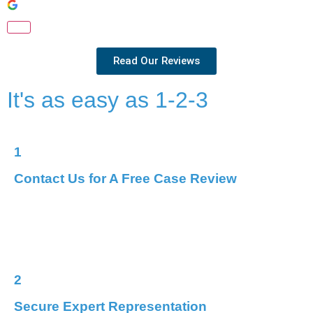
Read Our Reviews
It's as easy as 1-2-3
1
Contact Us for A Free Case Review
Reach out for a free, confidential case review.
We’ll
discuss your options, answer your questions, and begin
crafting a plan for your defence.
2
Secure Expert Representation