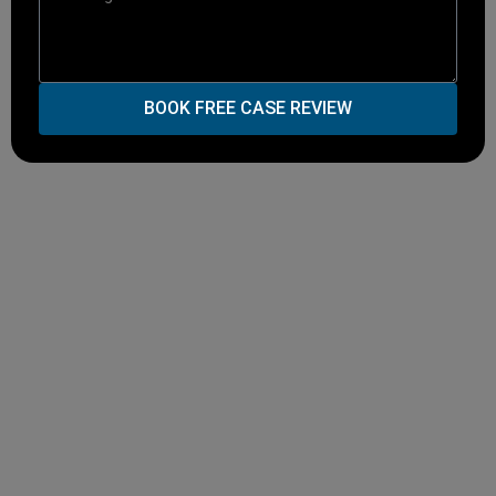
BOOK FREE CASE REVIEW