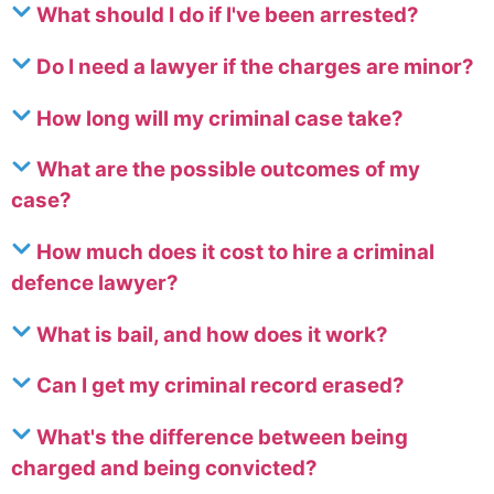
What should I do if I've been arrested?
Do I need a lawyer if the charges are minor?
How long will my criminal case take?
What are the possible outcomes of my
case?
How much does it cost to hire a criminal
defence lawyer?
What is bail, and how does it work?
Can I get my criminal record erased?
What's the difference between being
charged and being convicted?