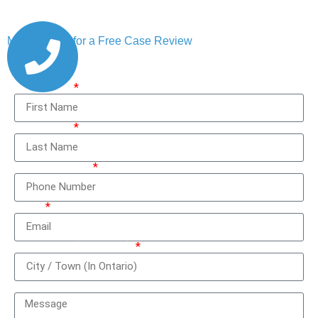
Message Us for a Free Case Review
First Name
Last Name
Phone Number
Email
City / Town (In Ontario)
How can we help you?