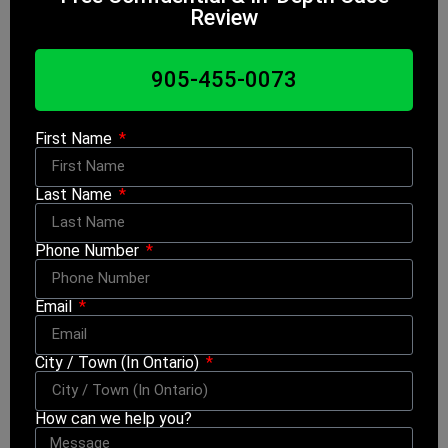
Review
905-455-0073
First Name
Last Name
Phone Number
Email
City / Town (In Ontario)
How can we help you?