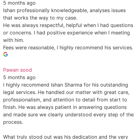
5 months ago
Ishan professionally knowledgeable, analyses issues
that works the way to my case.
He was always respectful, helpful when I had questions
or concerns. I had positive experience when I meeting
with him.
Fees were reasonable, I highly recommend his services.
Pawan sood
5 months ago
I highly recommend Ishan Sharma for his outstanding
legal services. He handled our matter with great care,
professionalism, and attention to detail from start to
finish. He was always patient in answering questions
and made sure we clearly understood every step of the
process.
What truly stood out was his dedication and the very