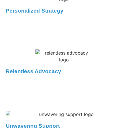
Personalized Strategy
We know every case is unique. We’ll take the time to
understand your goals, explain your options, and build a
defence tailored to your specific circumstances.
Relentless Advocacy
Our lawyers won’t back down. We’ll explore every avenue
of defense, challenging the evidence and negotiating
skillfully on your behalf.
Unwavering Support