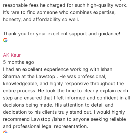
reasonable fees he charged for such high-quality work.
It’s rare to find someone who combines expertise,
honesty, and affordability so well.
Thank you for your excellent support and guidance!
AK Kaur
5 months ago
I had an excellent experience working with Ishan
Sharma at the Lawstop . He was professional,
knowledgeable, and highly responsive throughout the
entire process. He took the time to clearly explain each
step and ensured that I felt informed and confident in all
decisions being made. His attention to detail and
dedication to his clients truly stand out. I would highly
recommend Lawstop /Ishan to anyone seeking reliable
and professional legal representation.