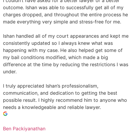
I couldn’t have asked for a better lawyer or a better
outcome. Ishan was able to successfully get all of my
charges dropped, and throughout the entire process he
made everything very simple and stress-free for me.
Ishan handled all of my court appearances and kept me
consistently updated so I always knew what was
happening with my case. He also helped get some of
my bail conditions modified, which made a big
difference at the time by reducing the restrictions I was
under.
I truly appreciated Ishan’s professionalism,
communication, and dedication to getting the best
possible result. I highly recommend him to anyone who
needs a knowledgeable and reliable lawyer.
Ben Packiyanathan