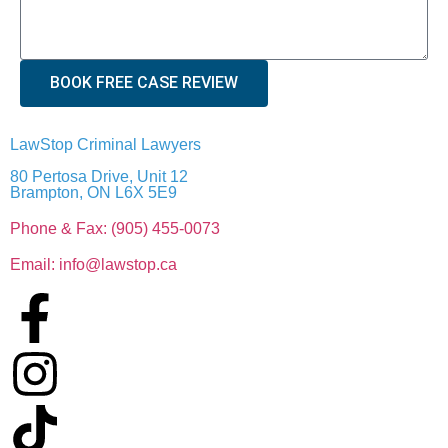
BOOK FREE CASE REVIEW
LawStop Criminal Lawyers
80 Pertosa Drive, Unit 12
Brampton, ON L6X 5E9
Phone & Fax: (905) 455-0073
Email: info@lawstop.ca