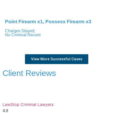
Toronto – Ontario Court of Justice
Point Firearm x1, Possess Firearm x3
Charges Stayed;
No Criminal Record
Newmarket – Ontario Court of Justice
View More Successful Cases
Client Reviews
LawStop Criminal Lawyers
4.9