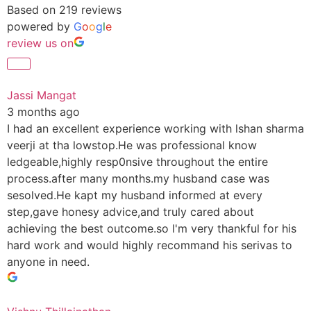
Based on 219 reviews
powered by
G
o
o
g
l
e
review us on
Jassi Mangat
3 months ago
I had an excellent experience working with lshan sharma
veerji at tha lowstop.He was professional know
ledgeable,highly resp0nsive throughout the entire
process.after many months.my husband case was
sesolved.He kapt my husband informed at every
step,gave honesy advice,and truly cared about
achieving the best outcome.so l'm very thankful for his
hard work and would highly recommand his serivas to
anyone in need.