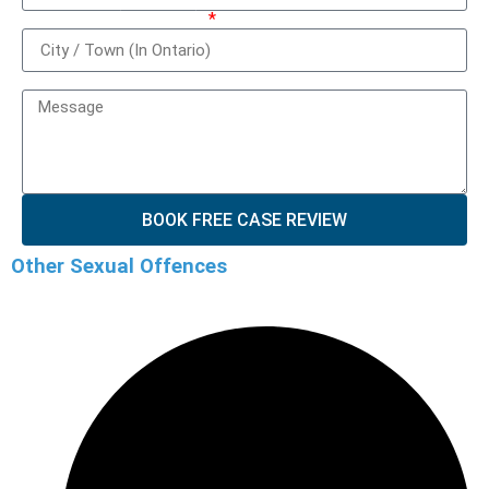
City / Town (In Ontario)
How can we help you?
BOOK FREE CASE REVIEW
Other Sexual Offences