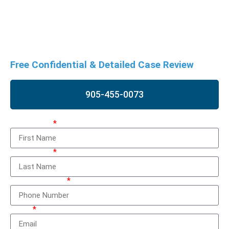
and the accused. If you are facing charges, a strong legal
defence is crucial. Contact us as soon as possible for a free
case review to discuss your situation and potential options.
Free Confidential & Detailed Case Review
905-455-0073
First Name
Last Name
Phone Number
Email