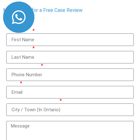
Message Us for a Free Case Review
First Name
Last Name
Phone Number
Email
City / Town (In Ontario)
How can we help you?