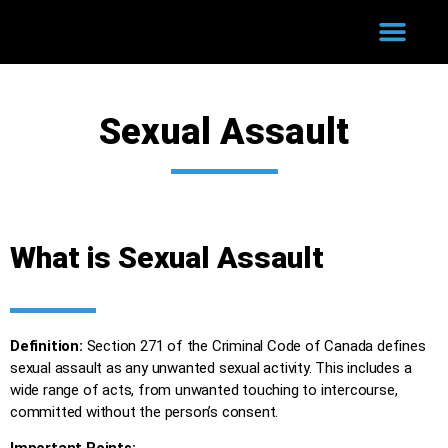
WHY HIRE US?
COURT PROCESS
SUCCESSFUL CASES
Sexual Assault
What is Sexual Assault
Definition:
Section 271 of the Criminal Code of Canada defines
sexual assault as any unwanted sexual activity. This includes a
wide range of acts, from unwanted touching to intercourse,
committed without the person’s consent.
Important Points: