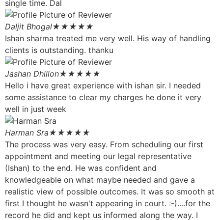
single time. Dal
Daljit Bhogal
★★★★★
Ishan sharma treated me very well. His way of handling
clients is outstanding. thanku
Jashan Dhillon
★★★★★
Hello i have great experience with ishan sir. I needed
some assistance to clear my charges he done it very
well in just week
Harman Sra
★★★★★
The process was very easy. From scheduling our first
appointment and meeting our legal representative
(Ishan) to the end. He was confident and
knowledgeable on what maybe needed and gave a
realistic view of possible outcomes. It was so smooth at
first I thought he wasn't appearing in court. :-)....for the
record he did and kept us informed along the way. I