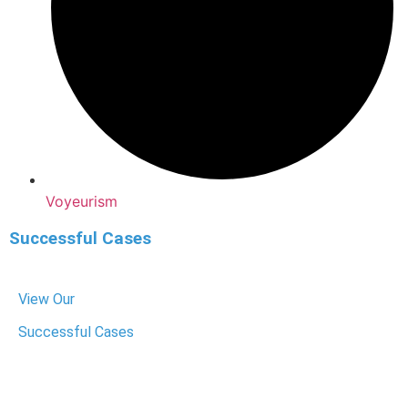
Voyeurism
Successful Cases
View Our
Successful Cases
We have helped hundreds of people get their charges
dropped or reduced. We know the system, fight hard for