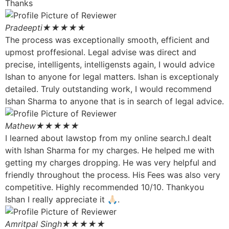
Thanks
Pradeepti
★★★★★
The process was exceptionally smooth, efficient and
upmost proffesional. Legal advise was direct and
precise, intelligents, intelligensts again, I would advice
Ishan to anyone for legal matters. Ishan is exceptionaly
detailed. Truly outstanding work, I would recommend
Ishan Sharma to anyone that is in search of legal advice.
Mathew
★★★★★
I learned about lawstop from my online search.I dealt
with Ishan Sharma for my charges. He helped me with
getting my charges dropping. He was very helpful and
friendly throughout the process. His Fees was also very
competitive. Highly recommended 10/10. Thankyou
Ishan I really appreciate it 🙏🏻.
Amritpal Singh
★★★★★