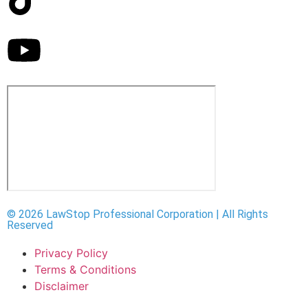
© 2026 LawStop Professional Corporation | All Rights
Reserved
Privacy Policy
Terms & Conditions
Disclaimer