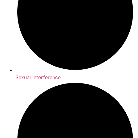
Sexual Interference