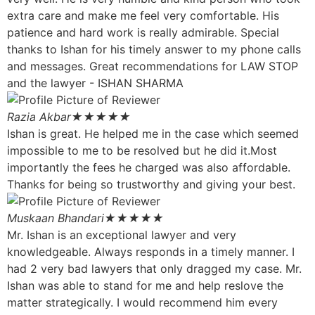
extra care and make me feel very comfortable. His
patience and hard work is really admirable. Special
thanks to Ishan for his timely answer to my phone calls
and messages. Great recommendations for LAW STOP
and the lawyer - ISHAN SHARMA
Razia Akbar
★★★★★
Ishan is great. He helped me in the case which seemed
impossible to me to be resolved but he did it.Most
importantly the fees he charged was also affordable.
Thanks for being so trustworthy and giving your best.
Muskaan Bhandari
★★★★★
Mr. Ishan is an exceptional lawyer and very
knowledgeable. Always responds in a timely manner. I
had 2 very bad lawyers that only dragged my case. Mr.
Ishan was able to stand for me and help reslove the
matter strategically. I would recommend him every