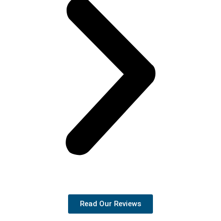
Read Our Reviews