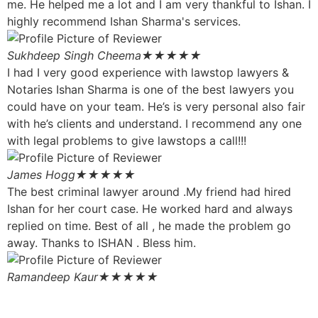
me. He helped me a lot and I am very thankful to Ishan. I
highly recommend Ishan Sharma's services.
Sukhdeep Singh Cheema
★★★★★
I had I very good experience with lawstop lawyers &
Notaries Ishan Sharma is one of the best lawyers you
could have on your team. He’s is very personal also fair
with he’s clients and understand. I recommend any one
with legal problems to give lawstops a call!!!
James Hogg
★★★★★
The best criminal lawyer around .My friend had hired
Ishan for her court case. He worked hard and always
replied on time. Best of all , he made the problem go
away. Thanks to ISHAN . Bless him.
Ramandeep Kaur
★★★★★