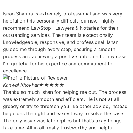
Ishan Sharma is extremely professional and was very
helpful on this personally difficult journey. I highly
recommend LawStop l Lawyers & Notaries for their
outstanding services. Their team is exceptionally
knowledgeable, responsive, and professional. Ishan
guided me through every step, ensuring a smooth
process and achieving a positive outcome for my case.
I'm grateful for his expertise and commitment to
excellence
Kanwal Khokhar
★★★★★
Thanku so much Ishan for helping me out. The process
was extremely smooth and efficient. He is not at all
greedy or try to threaten you like other adv do, instead
he guides the right and easiest way to solve the case.
The only issue was late replies but that’s okay things
take time. All in all, really trustworthy and helpful.