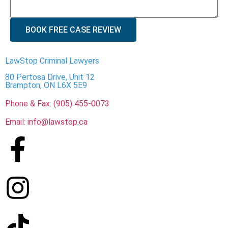
BOOK FREE CASE REVIEW
LawStop Criminal Lawyers
80 Pertosa Drive, Unit 12
Brampton, ON L6X 5E9
Phone & Fax: (905) 455-0073
Email: info@lawstop.ca