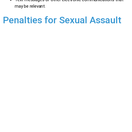
may be relevant.
Penalties for Sexual Assault
Sexual assault is a serious crime with a wide range of
penalties depending on the severity of the assault and the
offender’s background. It is a hybrid offence, where the
Crown decides how to proceed:
Summary Conviction:
Less serious cases.
Maximum Penalty: Up to 18 months in prison and/or a
$5,000 fine.
Indictment:
More serious cases.
Maximum Penalty: Up to 10 years in prison for the
most serious assaults.