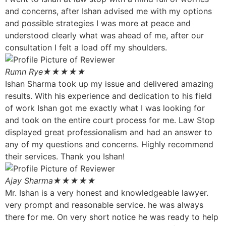
and concerns, after Ishan advised me with my options
and possible strategies I was more at peace and
understood clearly what was ahead of me, after our
consultation I felt a load off my shoulders.
Rumn Rye
★★★★★
Ishan Sharma took up my issue and delivered amazing
results. With his experience and dedication to his field
of work Ishan got me exactly what I was looking for
and took on the entire court process for me. Law Stop
displayed great professionalism and had an answer to
any of my questions and concerns. Highly recommend
their services. Thank you Ishan!
Ajay Sharma
★★★★★
Mr. Ishan is a very honest and knowledgeable lawyer.
very prompt and reasonable service. he was always
there for me. On very short notice he was ready to help