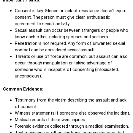
Consent is key. Silence or lack of resistance doesn’t equal
consent. The person must give clear, enthusiastic
agreement to sexual activity.
Sexual assault can occur between strangers or people who
know each other, including spouses and partners.
Penetration is not required. Any form of unwanted sexual
contact can be considered sexual assault.
Threats or use of force are common, but assault can also
occur through manipulation or taking advantage of
someone who is incapable of consenting (intoxicated,
unconscious).
Common Evidence:
Testimony from the victim describing the assault and lack
of consent.
Witness statements if someone else observed the incident.
Medical records if there were injuries.
Forensic evidence collected through a medical examination.
Text messages or other electronic communications that