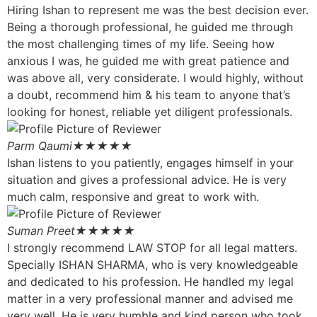
Hiring Ishan to represent me was the best decision ever.
Being a thorough professional, he guided me through
the most challenging times of my life. Seeing how
anxious I was, he guided me with great patience and
was above all, very considerate. I would highly, without
a doubt, recommend him & his team to anyone that’s
looking for honest, reliable yet diligent professionals.
Parm Qaumi
★★★★★
Ishan listens to you patiently, engages himself in your
situation and gives a professional advice. He is very
much calm, responsive and great to work with.
Suman Preet
★★★★★
I strongly recommend LAW STOP for all legal matters.
Specially ISHAN SHARMA, who is very knowledgeable
and dedicated to his profession. He handled my legal
matter in a very professional manner and advised me
very well. He is very humble and kind person who took