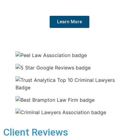
your rights, and get the best outcome for your future.
Learn More
Client Reviews