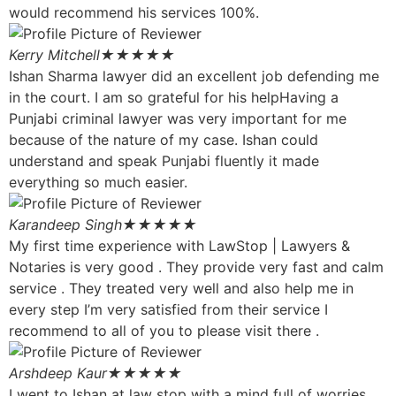
would recommend his services 100%.
Kerry Mitchell
★★★★★
Ishan Sharma lawyer did an excellent job defending me
in the court. I am so grateful for his helpHaving a
Punjabi criminal lawyer was very important for me
because of the nature of my case. Ishan could
understand and speak Punjabi fluently it made
everything so much easier.
Karandeep Singh
★★★★★
My first time experience with LawStop | Lawyers &
Notaries is very good . They provide very fast and calm
service . They treated very well and also help me in
every step I’m very satisfied from their service I
recommend to all of you to please visit there .
Arshdeep Kaur
★★★★★
I went to Ishan at law stop with a mind full of worries