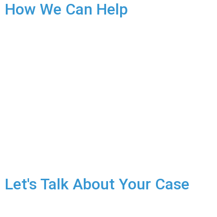
How We Can Help
Securing Your Release:
An arrest for sexual assault can
result in a lengthy detention. We will fight tirelessly to
secure your release on reasonable conditions while the case
proceeds.
Fighting the Charges:
If you have been charged with sexual
assault, we will aggressively defend your rights. Every case
hinges on the specific facts. We’ll build a strong defence:
You did not commit any sexual assault.
The alleged victim consented to the sexual activity.
Evidence is insufficient to prove your guilt.
Let's Talk About Your Case
Sexual assault charges are life-altering, for both the victim