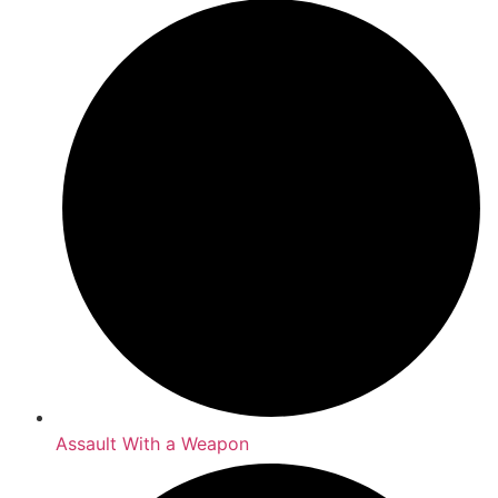
Assault With a Weapon