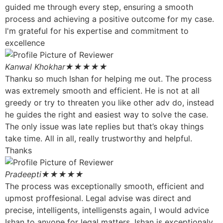
guided me through every step, ensuring a smooth
process and achieving a positive outcome for my case.
I'm grateful for his expertise and commitment to
excellence
Kanwal Khokhar
★★★★★
Thanku so much Ishan for helping me out. The process
was extremely smooth and efficient. He is not at all
greedy or try to threaten you like other adv do, instead
he guides the right and easiest way to solve the case.
The only issue was late replies but that’s okay things
take time. All in all, really trustworthy and helpful.
Thanks
Pradeepti
★★★★★
The process was exceptionally smooth, efficient and
upmost proffesional. Legal advise was direct and
precise, intelligents, intelligensts again, I would advice
Ishan to anyone for legal matters. Ishan is exceptionaly