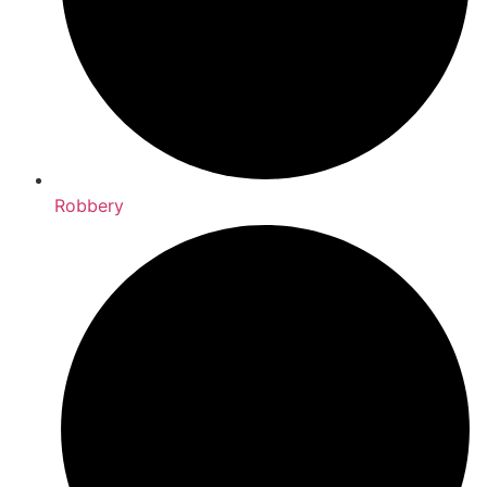
Robbery