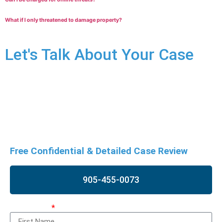
What if I only threatened to damage property?
Let's Talk About Your Case
Uttering threat charges can have significant impact on your
life. Don’t wait to seek legal advice. Contact us for a free
consultation to understand your specific situation and
discuss potential defences.
Free Confidential & Detailed Case Review
905-455-0073
First Name