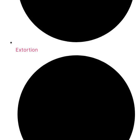
Extortion