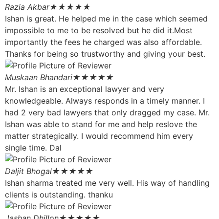
Razia Akbar
★★★★★
Ishan is great. He helped me in the case which seemed
impossible to me to be resolved but he did it.Most
importantly the fees he charged was also affordable.
Thanks for being so trustworthy and giving your best.
Muskaan Bhandari
★★★★★
Mr. Ishan is an exceptional lawyer and very
knowledgeable. Always responds in a timely manner. I
had 2 very bad lawyers that only dragged my case. Mr.
Ishan was able to stand for me and help reslove the
matter strategically. I would recommend him every
single time. Dal
Daljit Bhogal
★★★★★
Ishan sharma treated me very well. His way of handling
clients is outstanding. thanku
Jashan Dhillon
★★★★★