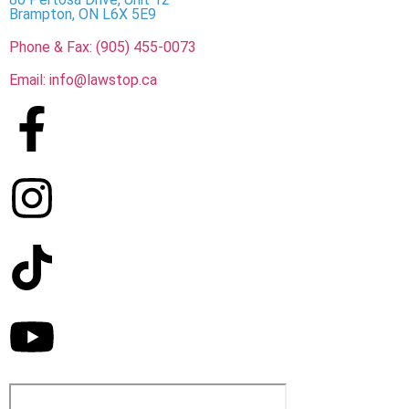
Brampton, ON L6X 5E9
Phone & Fax: (905) 455-0073
Email: info@lawstop.ca