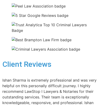
Client Reviews
Ishan Sharma is extremely professional and was very
helpful on this personally difficult journey. I highly
recommend LawStop l Lawyers & Notaries for their
outstanding services. Their team is exceptionally
knowledgeable, responsive, and professional. Ishan