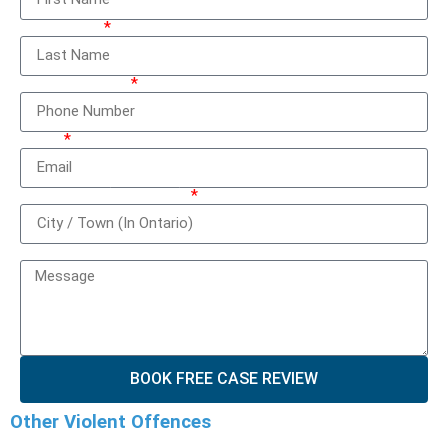
Last Name
Phone Number
Email
City / Town (In Ontario)
How can we help you?
BOOK FREE CASE REVIEW
Other Violent Offences