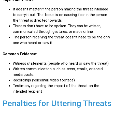
It doesn’t matter if the person making the threat intended
to carry it out. The focus is on causing fear in the person
the threat is directed towards.
Threats don’t have to be spoken. They can be written,
communicated through gestures, or made online.
The person receiving the threat doesn’t need to be the only
one who heard or saw it.
Common Evidence:
Witness statements (people who heard or saw the threat).
Written communication such as texts, emails, or social
media posts.
Recordings (voicemail, video footage).
Testimony regarding the impact of the threat on the
intended recipient.
Penalties for Uttering Threats