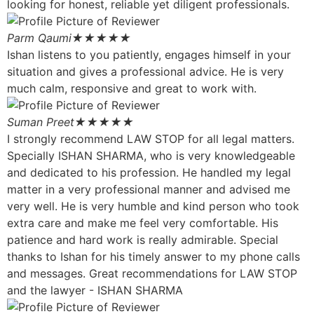
looking for honest, reliable yet diligent professionals.
Parm Qaumi
★★★★★
Ishan listens to you patiently, engages himself in your
situation and gives a professional advice. He is very
much calm, responsive and great to work with.
Suman Preet
★★★★★
I strongly recommend LAW STOP for all legal matters.
Specially ISHAN SHARMA, who is very knowledgeable
and dedicated to his profession. He handled my legal
matter in a very professional manner and advised me
very well. He is very humble and kind person who took
extra care and make me feel very comfortable. His
patience and hard work is really admirable. Special
thanks to Ishan for his timely answer to my phone calls
and messages. Great recommendations for LAW STOP
and the lawyer - ISHAN SHARMA