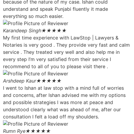
because of the nature of my case. Ishan could
understand and speak Punjabi fluently it made
everything so much easier.
Karandeep Singh
★★★★★
My first time experience with LawStop | Lawyers &
Notaries is very good . They provide very fast and calm
service . They treated very well and also help me in
every step I’m very satisfied from their service I
recommend to all of you to please visit there .
Arshdeep Kaur
★★★★★
I went to Ishan at law stop with a mind full of worries
and concerns, after Ishan advised me with my options
and possible strategies I was more at peace and
understood clearly what was ahead of me, after our
consultation I felt a load off my shoulders.
Rumn Rye
★★★★★