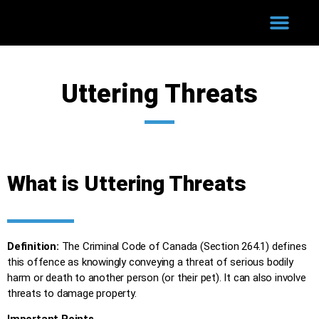
WHY HIRE US?
COURT PROCESS
SUCCESSFUL CASES
Uttering Threats
What is Uttering Threats
Definition:
The Criminal Code of Canada (Section 264.1) defines
this offence as knowingly conveying a threat of serious bodily
harm or death to another person (or their pet). It can also involve
threats to damage property.
Important Points