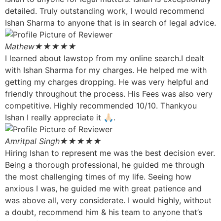
detailed. Truly outstanding work, I would recommend
Ishan Sharma to anyone that is in search of legal advice.
Mathew
★★★★★
I learned about lawstop from my online search.I dealt
with Ishan Sharma for my charges. He helped me with
getting my charges dropping. He was very helpful and
friendly throughout the process. His Fees was also very
competitive. Highly recommended 10/10. Thankyou
Ishan I really appreciate it 🙏🏻.
Amritpal Singh
★★★★★
Hiring Ishan to represent me was the best decision ever.
Being a thorough professional, he guided me through
the most challenging times of my life. Seeing how
anxious I was, he guided me with great patience and
was above all, very considerate. I would highly, without
a doubt, recommend him & his team to anyone that’s