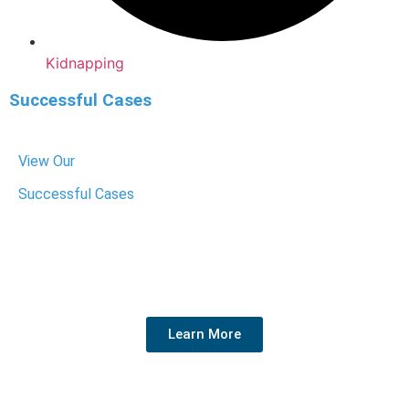
Kidnapping
Successful Cases
View Our
Successful Cases
We have helped hundreds of people get their charges
dropped or reduced. We know the system, fight hard for
your rights, and get the best outcome for your future.
Learn More