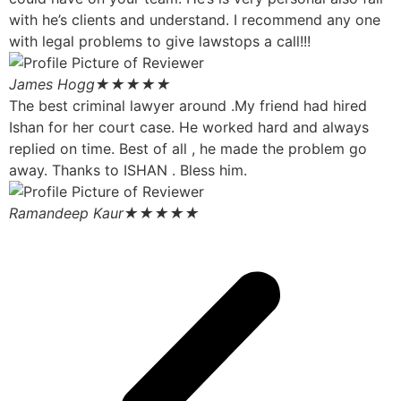
with he’s clients and understand. I recommend any one
with legal problems to give lawstops a call!!!
James Hogg
★★★★★
The best criminal lawyer around .My friend had hired
Ishan for her court case. He worked hard and always
replied on time. Best of all , he made the problem go
away. Thanks to ISHAN . Bless him.
Ramandeep Kaur
★★★★★