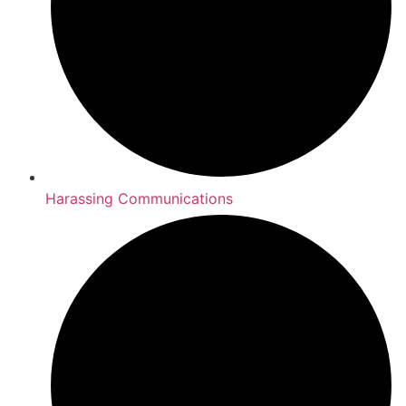
Harassing Communications