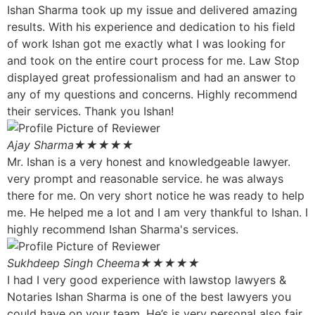
Ishan Sharma took up my issue and delivered amazing
results. With his experience and dedication to his field
of work Ishan got me exactly what I was looking for
and took on the entire court process for me. Law Stop
displayed great professionalism and had an answer to
any of my questions and concerns. Highly recommend
their services. Thank you Ishan!
Ajay Sharma
★★★★★
Mr. Ishan is a very honest and knowledgeable lawyer.
very prompt and reasonable service. he was always
there for me. On very short notice he was ready to help
me. He helped me a lot and I am very thankful to Ishan. I
highly recommend Ishan Sharma's services.
Sukhdeep Singh Cheema
★★★★★
I had I very good experience with lawstop lawyers &
Notaries Ishan Sharma is one of the best lawyers you
could have on your team. He’s is very personal also fair