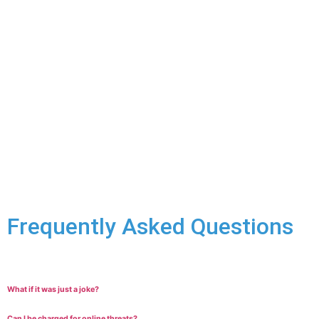
release on bail with the least restrictive conditions possible.
Fighting the Charges:
Every uttering threats case is
different. We’ll carefully examine all aspects of the situation
in order to build a strong defence. Potential arguments
might include:
The words used didn’t actually constitute a true
threat.
The threat was made in the heat of the moment and
wasn’t meant.
The communication was intended for someone else.
The alleged victim doesn’t feel threatened.
Frequently Asked Questions
What if it was just a joke?
Can I be charged for online threats?