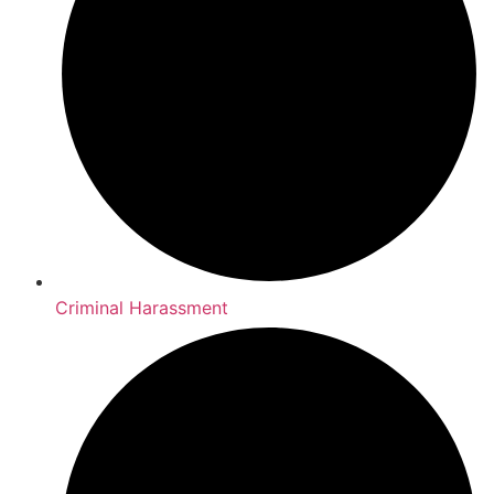
Criminal Harassment