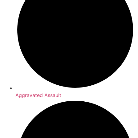
Aggravated Assault