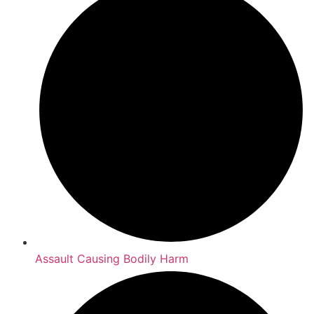
Assault Causing Bodily Harm