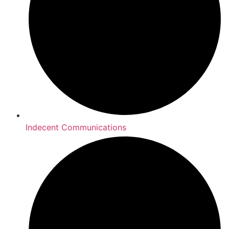
Indecent Communications