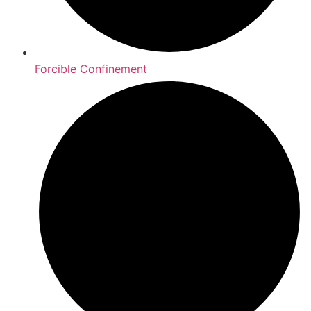
Forcible Confinement