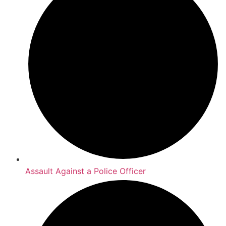
Assault Against a Police Officer