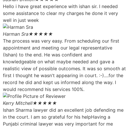
Hello i have great experience with ishan sir. I needed
some assistance to clear my charges he done it very
well in just week
Harman Sra
★★★★★
The process was very easy. From scheduling our first
appointment and meeting our legal representative
(Ishan) to the end. He was confident and
knowledgeable on what maybe needed and gave a
realistic view of possible outcomes. It was so smooth at
first I thought he wasn't appearing in court. :-)....for the
record he did and kept us informed along the way. I
would recommend his services 100%.
Kerry Mitchell
★★★★★
Ishan Sharma lawyer did an excellent job defending me
in the court. I am so grateful for his helpHaving a
Punjabi criminal lawyer was very important for me