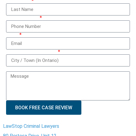
Last Name
Phone Number
Email
City / Town (In Ontario)
How can we help you?
BOOK FREE CASE REVIEW
LawStop Criminal Lawyers
80 Pertosa Drive, Unit 12