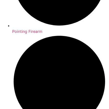
Pointing Firearm