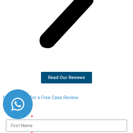
Read Our Reviews
Message Us for a Free Case Review
First Name