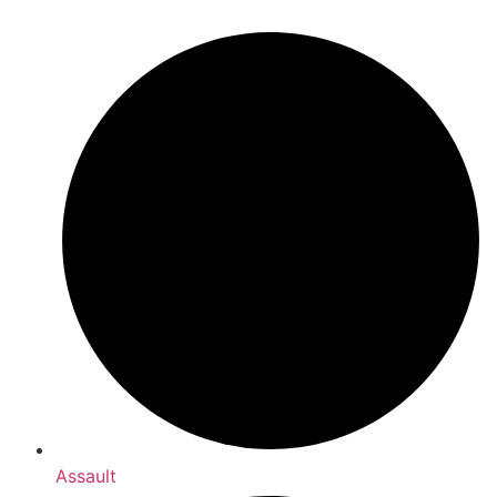
Assault