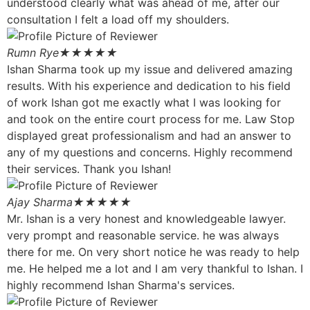
understood clearly what was ahead of me, after our
consultation I felt a load off my shoulders.
Rumn Rye
★★★★★
Ishan Sharma took up my issue and delivered amazing
results. With his experience and dedication to his field
of work Ishan got me exactly what I was looking for
and took on the entire court process for me. Law Stop
displayed great professionalism and had an answer to
any of my questions and concerns. Highly recommend
their services. Thank you Ishan!
Ajay Sharma
★★★★★
Mr. Ishan is a very honest and knowledgeable lawyer.
very prompt and reasonable service. he was always
there for me. On very short notice he was ready to help
me. He helped me a lot and I am very thankful to Ishan. I
highly recommend Ishan Sharma's services.