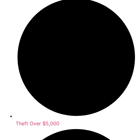
Theft Over $5,000