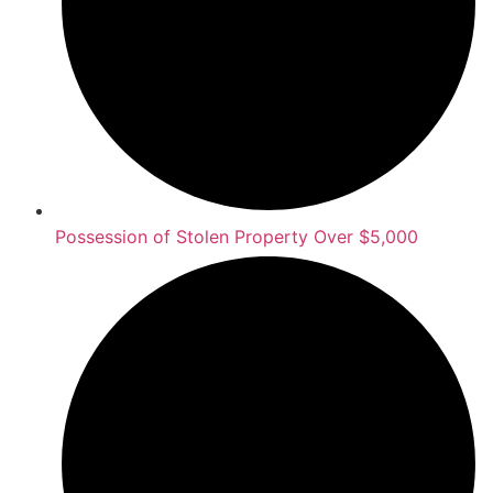
Possession of Stolen Property Over $5,000