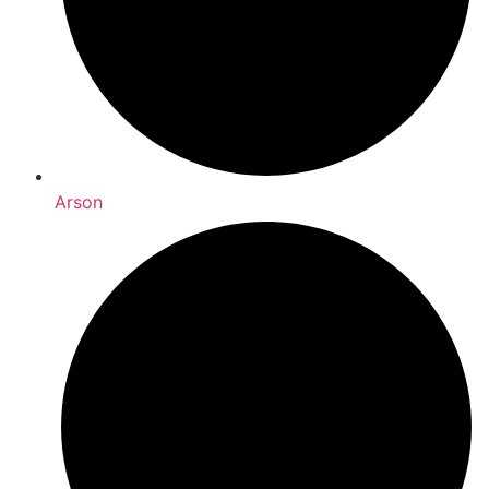
Arson