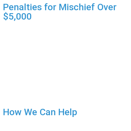
Penalties for Mischief Over
$5,000
Mischief Over $5,000 is a hybrid offence, giving the Crown
the discretion to proceed summarily or by indictment:
Summary Conviction:
Less serious cases.
Maximum Penalty: Up to 24 months in prison and/or a
$5,000 fine.
Indictment:
More serious cases, often with multiple
incidents or where the damage has a significant impact.
Maximum Penalty: Up to 10 years in prison.
How We Can Help