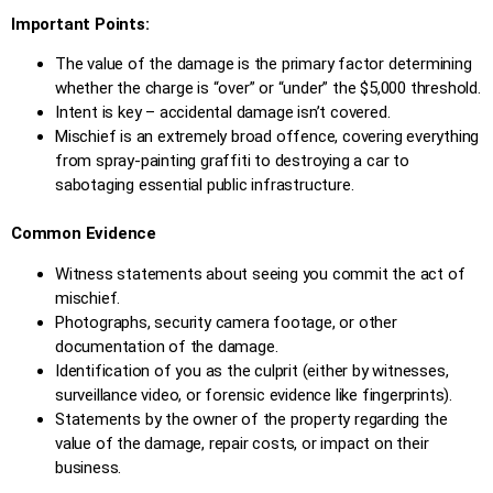
Important Points:
The value of the damage is the primary factor determining
whether the charge is “over” or “under” the $5,000 threshold.
Intent is key – accidental damage isn’t covered.
Mischief is an extremely broad offence, covering everything
from spray-painting graffiti to destroying a car to
sabotaging essential public infrastructure.
Common Evidence
Witness statements about seeing you commit the act of
mischief.
Photographs, security camera footage, or other
documentation of the damage.
Identification of you as the culprit (either by witnesses,
surveillance video, or forensic evidence like fingerprints).
Statements by the owner of the property regarding the
value of the damage, repair costs, or impact on their
business.