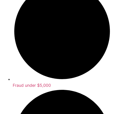
Fraud under $5,000