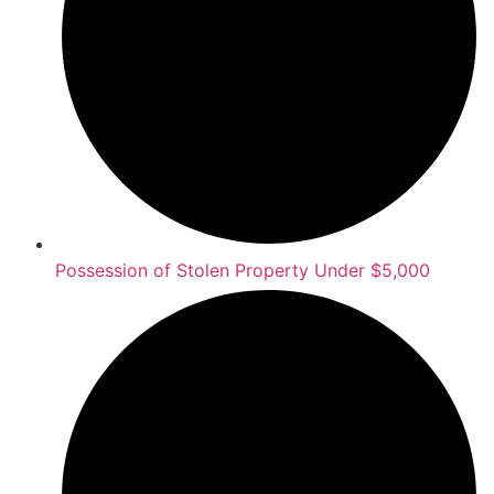
Possession of Stolen Property Under $5,000