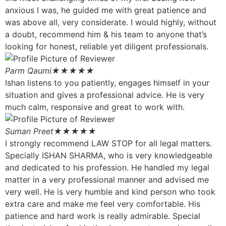
anxious I was, he guided me with great patience and
was above all, very considerate. I would highly, without
a doubt, recommend him & his team to anyone that’s
looking for honest, reliable yet diligent professionals.
Parm Qaumi
★★★★★
Ishan listens to you patiently, engages himself in your
situation and gives a professional advice. He is very
much calm, responsive and great to work with.
Suman Preet
★★★★★
I strongly recommend LAW STOP for all legal matters.
Specially ISHAN SHARMA, who is very knowledgeable
and dedicated to his profession. He handled my legal
matter in a very professional manner and advised me
very well. He is very humble and kind person who took
extra care and make me feel very comfortable. His
patience and hard work is really admirable. Special