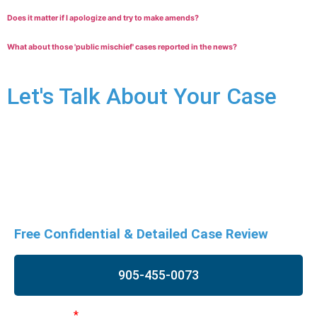
Does it matter if I apologize and try to make amends?
What about those 'public mischief' cases reported in the news?
Let's Talk About Your Case
Assaulting a police officer charges are very serious and can
have significant long-term consequences. Don’t risk your
future, contact us immediately for a free consultation to
understand your rights and begin building your defence.
Free Confidential & Detailed Case Review
905-455-0073
First Name