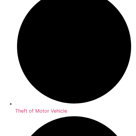
Theft of Motor Vehicle