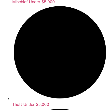
Mischief Under $5,000
Theft Under $5,000