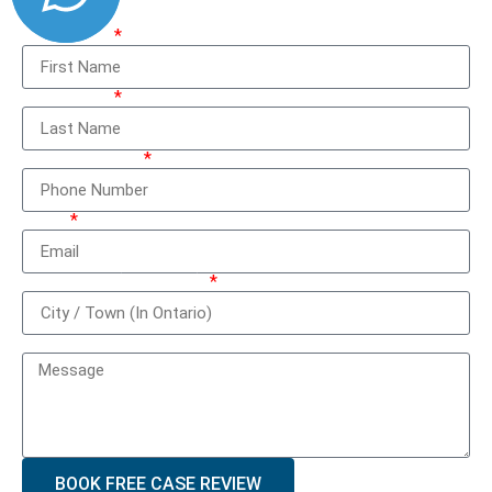
First Name
Last Name
Phone Number
Email
City / Town (In Ontario)
How can we help you?
BOOK FREE CASE REVIEW