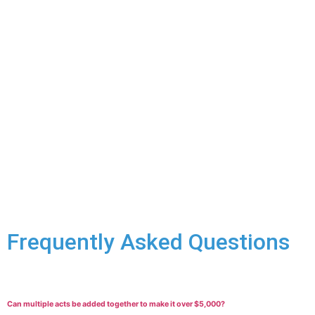
Securing Your Release:
An arrest for mischief over $5,000
means you’ll almost certainly face a bail hearing. We’ll work
hard to advocate for your release with reasonable conditions
to minimize disruption to your life while the case proceeds.
Fighting the Charges:
Every mischief case is unique. We’ll
look closely at the facts of your situation to build a strong
defence:
You didn’t cause the damage, or it was accidental.
Lack of intent to cause harm.
Challenges to the ownership or valuation of the
damaged property.
Witness or evidence against you is unreliable.
Frequently Asked Questions
Can multiple acts be added together to make it over $5,000?