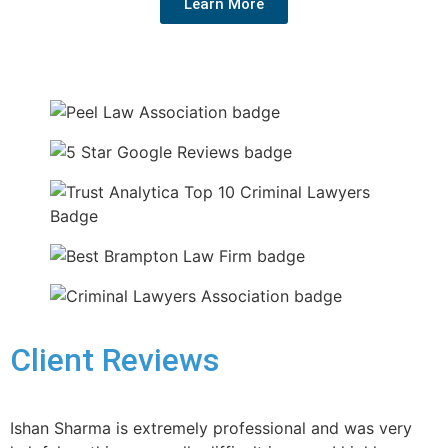
Learn More
Client Reviews
Ishan Sharma is extremely professional and was very