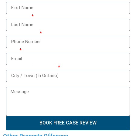
Last Name
Phone Number
Email
City / Town (In Ontario)
How can we help you?
BOOK FREE CASE REVIEW
Other Property Offences