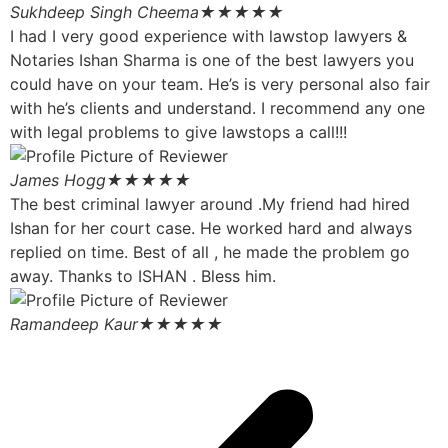
Sukhdeep Singh Cheema
★★★★★
I had I very good experience with lawstop lawyers &
Notaries Ishan Sharma is one of the best lawyers you
could have on your team. He’s is very personal also fair
with he’s clients and understand. I recommend any one
with legal problems to give lawstops a call!!!
James Hogg
★★★★★
The best criminal lawyer around .My friend had hired
Ishan for her court case. He worked hard and always
replied on time. Best of all , he made the problem go
away. Thanks to ISHAN . Bless him.
Ramandeep Kaur
★★★★★