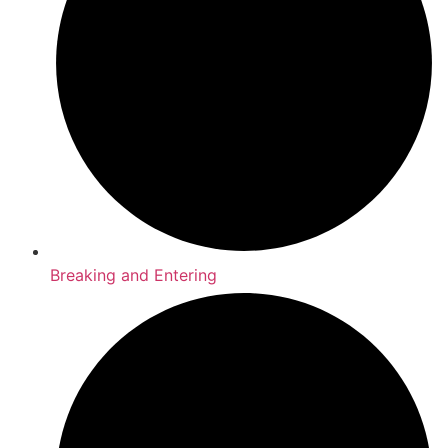
Breaking and Entering