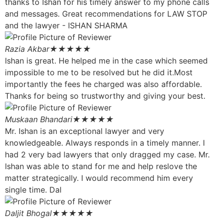
thanks to Ishan for his timely answer to my phone calls
and messages. Great recommendations for LAW STOP
and the lawyer - ISHAN SHARMA
Razia Akbar
★★★★★
Ishan is great. He helped me in the case which seemed
impossible to me to be resolved but he did it.Most
importantly the fees he charged was also affordable.
Thanks for being so trustworthy and giving your best.
Muskaan Bhandari
★★★★★
Mr. Ishan is an exceptional lawyer and very
knowledgeable. Always responds in a timely manner. I
had 2 very bad lawyers that only dragged my case. Mr.
Ishan was able to stand for me and help reslove the
matter strategically. I would recommend him every
single time. Dal
Daljit Bhogal
★★★★★