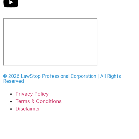
© 2026 LawStop Professional Corporation | All Rights
Reserved
Privacy Policy
Terms & Conditions
Disclaimer