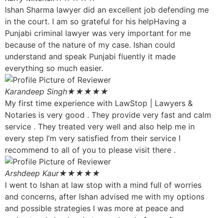
Ishan Sharma lawyer did an excellent job defending me
in the court. I am so grateful for his helpHaving a
Punjabi criminal lawyer was very important for me
because of the nature of my case. Ishan could
understand and speak Punjabi fluently it made
everything so much easier.
Karandeep Singh
★★★★★
My first time experience with LawStop | Lawyers &
Notaries is very good . They provide very fast and calm
service . They treated very well and also help me in
every step I’m very satisfied from their service I
recommend to all of you to please visit there .
Arshdeep Kaur
★★★★★
I went to Ishan at law stop with a mind full of worries
and concerns, after Ishan advised me with my options
and possible strategies I was more at peace and