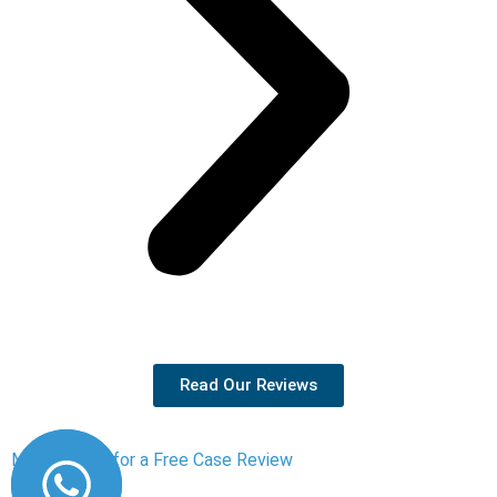
Read Our Reviews
Message Us for a Free Case Review