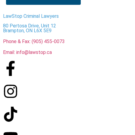
LawStop Criminal Lawyers
80 Pertosa Drive, Unit 12
Brampton, ON L6X 5E9
Phone & Fax: (905) 455-0073
Email: info@lawstop.ca