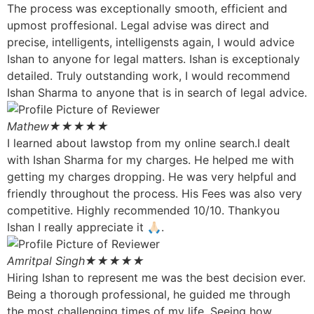
The process was exceptionally smooth, efficient and
upmost proffesional. Legal advise was direct and
precise, intelligents, intelligensts again, I would advice
Ishan to anyone for legal matters. Ishan is exceptionaly
detailed. Truly outstanding work, I would recommend
Ishan Sharma to anyone that is in search of legal advice.
Mathew
★★★★★
I learned about lawstop from my online search.I dealt
with Ishan Sharma for my charges. He helped me with
getting my charges dropping. He was very helpful and
friendly throughout the process. His Fees was also very
competitive. Highly recommended 10/10. Thankyou
Ishan I really appreciate it 🙏🏻.
Amritpal Singh
★★★★★
Hiring Ishan to represent me was the best decision ever.
Being a thorough professional, he guided me through
the most challenging times of my life. Seeing how