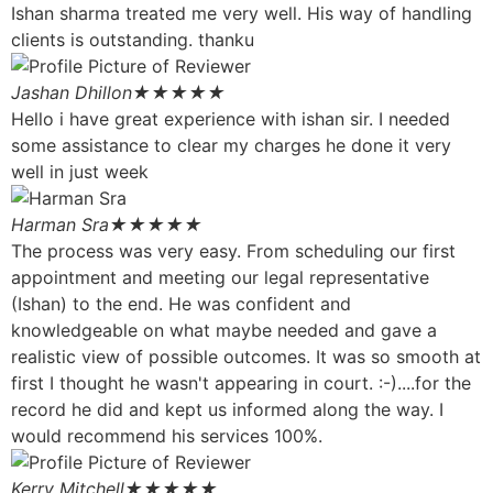
Ishan sharma treated me very well. His way of handling
clients is outstanding. thanku
Jashan Dhillon
★★★★★
Hello i have great experience with ishan sir. I needed
some assistance to clear my charges he done it very
well in just week
Harman Sra
★★★★★
The process was very easy. From scheduling our first
appointment and meeting our legal representative
(Ishan) to the end. He was confident and
knowledgeable on what maybe needed and gave a
realistic view of possible outcomes. It was so smooth at
first I thought he wasn't appearing in court. :-)....for the
record he did and kept us informed along the way. I
would recommend his services 100%.
Kerry Mitchell
★★★★★