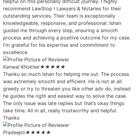
helpful on this personally difficult journey. I highly
recommend LawStop l Lawyers & Notaries for their
outstanding services. Their team is exceptionally
knowledgeable, responsive, and professional. Ishan
guided me through every step, ensuring a smooth
process and achieving a positive outcome for my case.
I'm grateful for his expertise and commitment to
excellence
Kanwal Khokhar
★★★★★
Thanku so much Ishan for helping me out. The process
was extremely smooth and efficient. He is not at all
greedy or try to threaten you like other adv do, instead
he guides the right and easiest way to solve the case.
The only issue was late replies but that’s okay things
take time. All in all, really trustworthy and helpful.
Thanks
Pradeepti
★★★★★