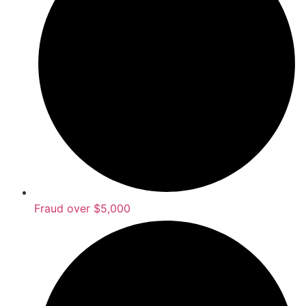
Fraud over $5,000