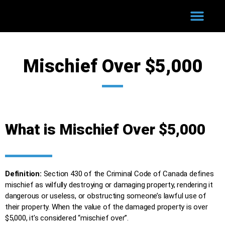
WHY HIRE US?
COURT PROCESS
SUCCESSFUL CASES
Mischief Over $5,000
What is Mischief Over $5,000
Definition:
Section 430 of the Criminal Code of Canada defines
mischief as wilfully destroying or damaging property, rendering it
dangerous or useless, or obstructing someone’s lawful use of
their property. When the value of the damaged property is over
$5,000, it’s considered “mischief over”.