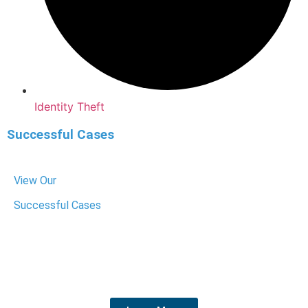
Identity Theft
Successful Cases
View Our
Successful Cases
We have helped hundreds of people get their charges
dropped or reduced. We know the system, fight hard for
your rights, and get the best outcome for your future.