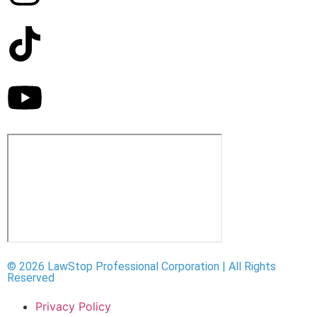
© 2026 LawStop Professional Corporation | All Rights
Reserved
Privacy Policy