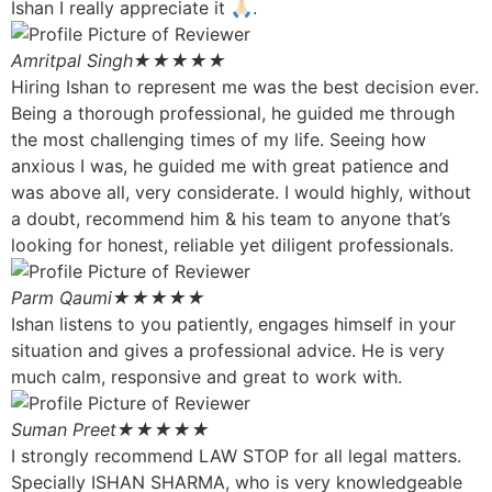
Ishan I really appreciate it 🙏🏻.
Amritpal Singh
★★★★★
Hiring Ishan to represent me was the best decision ever.
Being a thorough professional, he guided me through
the most challenging times of my life. Seeing how
anxious I was, he guided me with great patience and
was above all, very considerate. I would highly, without
a doubt, recommend him & his team to anyone that’s
looking for honest, reliable yet diligent professionals.
Parm Qaumi
★★★★★
Ishan listens to you patiently, engages himself in your
situation and gives a professional advice. He is very
much calm, responsive and great to work with.
Suman Preet
★★★★★
I strongly recommend LAW STOP for all legal matters.
Specially ISHAN SHARMA, who is very knowledgeable