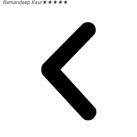
Ramandeep Kaur
★★★★★