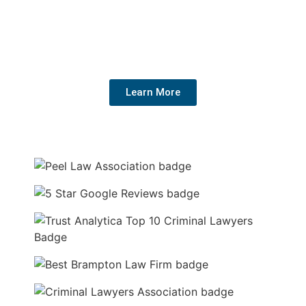
We have helped hundreds of people get their charges
dropped or reduced. We know the system, fight hard for
your rights, and get the best outcome for your future.
Learn More