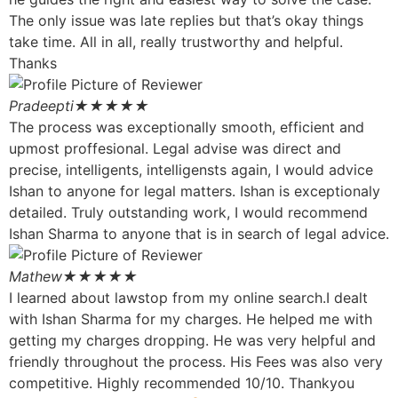
The only issue was late replies but that’s okay things
take time. All in all, really trustworthy and helpful.
Thanks
Pradeepti
★★★★★
The process was exceptionally smooth, efficient and
upmost proffesional. Legal advise was direct and
precise, intelligents, intelligensts again, I would advice
Ishan to anyone for legal matters. Ishan is exceptionaly
detailed. Truly outstanding work, I would recommend
Ishan Sharma to anyone that is in search of legal advice.
Mathew
★★★★★
I learned about lawstop from my online search.I dealt
with Ishan Sharma for my charges. He helped me with
getting my charges dropping. He was very helpful and
friendly throughout the process. His Fees was also very
competitive. Highly recommended 10/10. Thankyou