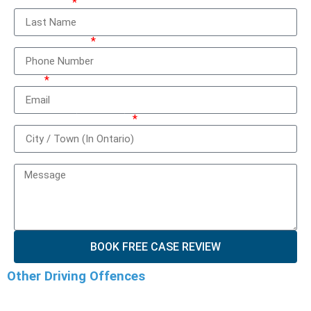
Last Name
Phone Number
Email
City / Town (In Ontario)
How can we help you?
BOOK FREE CASE REVIEW
Other Driving Offences