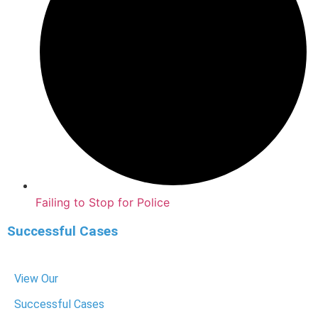
Failing to Stop for Police
Successful Cases
View Our
Successful Cases