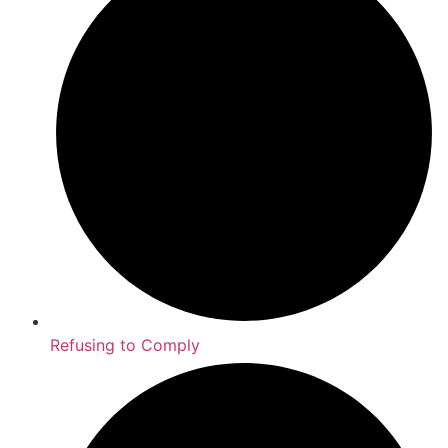
Refusing to Comply