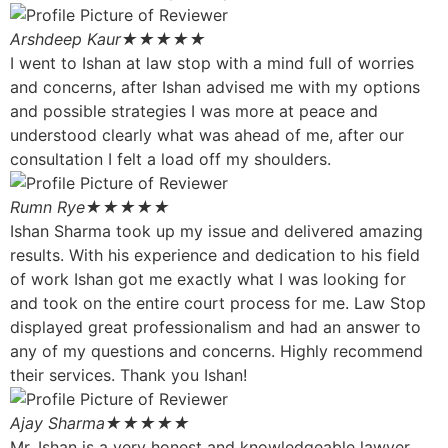
Arshdeep Kaur
★★★★★
I went to Ishan at law stop with a mind full of worries
and concerns, after Ishan advised me with my options
and possible strategies I was more at peace and
understood clearly what was ahead of me, after our
consultation I felt a load off my shoulders.
Rumn Rye
★★★★★
Ishan Sharma took up my issue and delivered amazing
results. With his experience and dedication to his field
of work Ishan got me exactly what I was looking for
and took on the entire court process for me. Law Stop
displayed great professionalism and had an answer to
any of my questions and concerns. Highly recommend
their services. Thank you Ishan!
Ajay Sharma
★★★★★
Mr. Ishan is a very honest and knowledgeable lawyer.