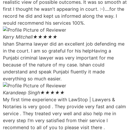
realistic view of possible outcomes. It was so smooth at
first I thought he wasn't appearing in court. :-)....for the
record he did and kept us informed along the way. I
would recommend his services 100%.
Kerry Mitchell
★★★★★
Ishan Sharma lawyer did an excellent job defending me
in the court. I am so grateful for his helpHaving a
Punjabi criminal lawyer was very important for me
because of the nature of my case. Ishan could
understand and speak Punjabi fluently it made
everything so much easier.
Karandeep Singh
★★★★★
My first time experience with LawStop | Lawyers &
Notaries is very good . They provide very fast and calm
service . They treated very well and also help me in
every step I’m very satisfied from their service I
recommend to all of you to please visit there .