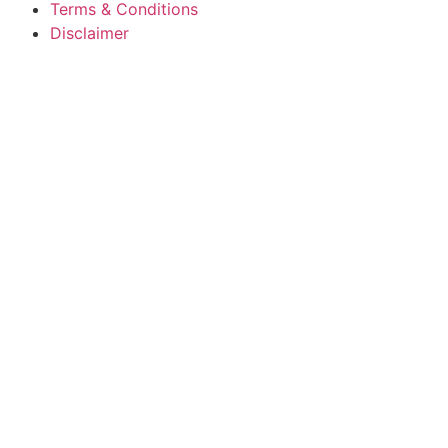
Terms & Conditions
Disclaimer