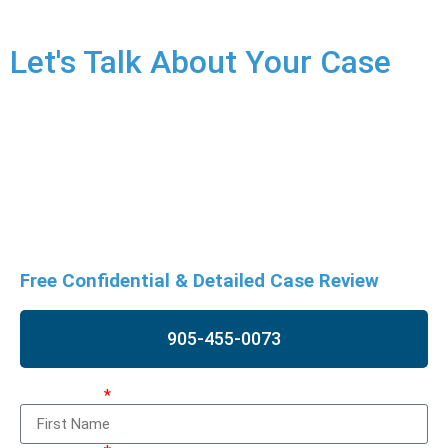
Let's Talk About Your Case
Refusing to comply with police demands is a serious
offence, potentially resulting in severe consequences. Don’t
risk your future. Contact us as soon as possible for a free
case review to discuss your situation and potential
defences.
Free Confidential & Detailed Case Review
905-455-0073
First Name