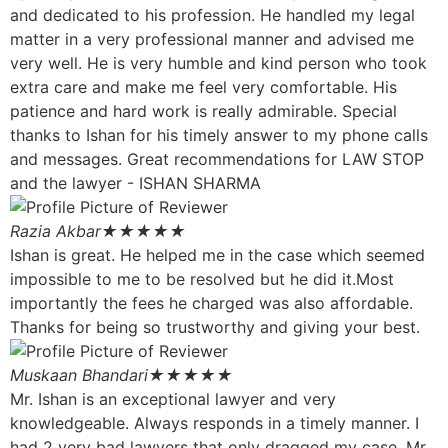
and dedicated to his profession. He handled my legal
matter in a very professional manner and advised me
very well. He is very humble and kind person who took
extra care and make me feel very comfortable. His
patience and hard work is really admirable. Special
thanks to Ishan for his timely answer to my phone calls
and messages. Great recommendations for LAW STOP
and the lawyer - ISHAN SHARMA
Razia Akbar
★★★★★
Ishan is great. He helped me in the case which seemed
impossible to me to be resolved but he did it.Most
importantly the fees he charged was also affordable.
Thanks for being so trustworthy and giving your best.
Muskaan Bhandari
★★★★★
Mr. Ishan is an exceptional lawyer and very
knowledgeable. Always responds in a timely manner. I
had 2 very bad lawyers that only dragged my case. Mr.