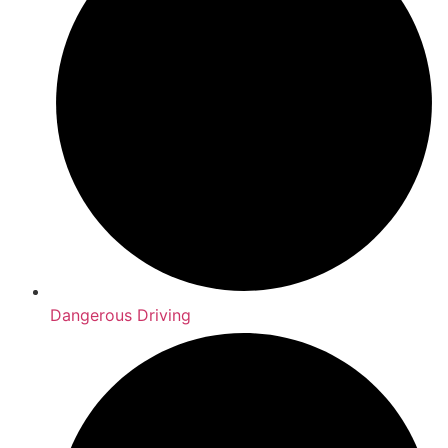
Dangerous Driving