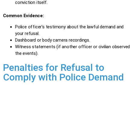
conviction itself.
Common Evidence:
Police officer’s testimony about the lawful demand and
your refusal.
Dashboard or body camera recordings.
Witness statements (if another officer or civilian observed
the events).
Penalties for Refusal to
Comply with Police Demand
Penalties for refusing to comply with a police demand
depend on the specific demand refused and whether it’s a
first-time offence:
Minimum Penalties (first offence):
The same minimum penalties apply as for a conviction