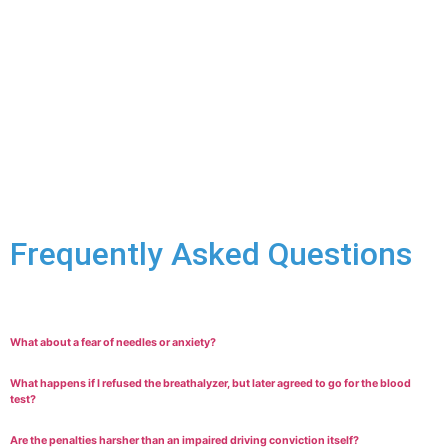
on the specifics. We’ll look closely to build a strong defence:
You didn’t understand the demand or the
consequences of refusal due to intoxication or another
reason.
You had a legitimate excuse recognized by the law for
refusing the specific demand.
Your Charter rights were violated during the traffic
stop, making the demand unlawful.
Frequently Asked Questions
What about a fear of needles or anxiety?
What happens if I refused the breathalyzer, but later agreed to go for the blood
test?
Are the penalties harsher than an impaired driving conviction itself?