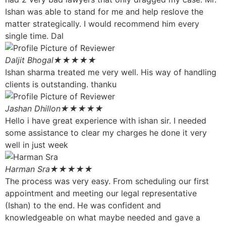
Ishan was able to stand for me and help reslove the
matter strategically. I would recommend him every
single time. Dal
Daljit Bhogal
★★★★★
Ishan sharma treated me very well. His way of handling
clients is outstanding. thanku
Jashan Dhillon
★★★★★
Hello i have great experience with ishan sir. I needed
some assistance to clear my charges he done it very
well in just week
Harman Sra
★★★★★
The process was very easy. From scheduling our first
appointment and meeting our legal representative
(Ishan) to the end. He was confident and
knowledgeable on what maybe needed and gave a