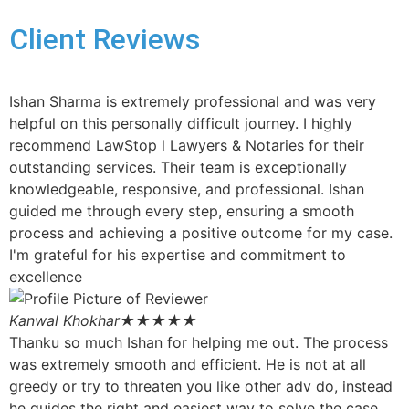
Client Reviews
Ishan Sharma is extremely professional and was very
helpful on this personally difficult journey. I highly
recommend LawStop l Lawyers & Notaries for their
outstanding services. Their team is exceptionally
knowledgeable, responsive, and professional. Ishan
guided me through every step, ensuring a smooth
process and achieving a positive outcome for my case.
I'm grateful for his expertise and commitment to
excellence
Kanwal Khokhar
★★★★★
Thanku so much Ishan for helping me out. The process
was extremely smooth and efficient. He is not at all
greedy or try to threaten you like other adv do, instead
he guides the right and easiest way to solve the case.