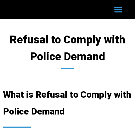
WHY HIRE US?
COURT PROCESS
SUCCESSFUL CASES
Refusal to Comply with
Police Demand
What is Refusal to Comply with
Police Demand