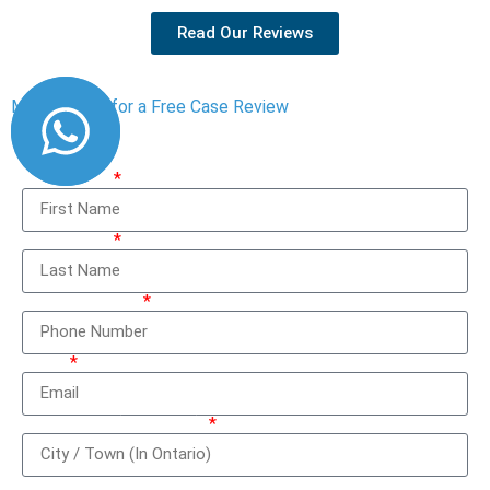
Read Our Reviews
Message Us for a Free Case Review
First Name
Last Name
Phone Number
Email
City / Town (In Ontario)
How can we help you?