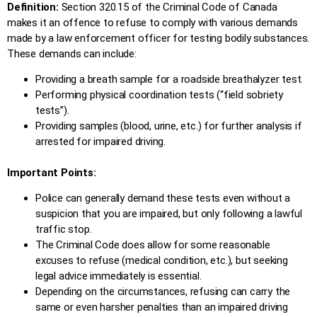
Definition:
Section 320.15 of the Criminal Code of Canada
makes it an offence to refuse to comply with various demands
made by a law enforcement officer for testing bodily substances.
These demands can include:
Providing a breath sample for a roadside breathalyzer test.
Performing physical coordination tests (“field sobriety
tests”).
Providing samples (blood, urine, etc.) for further analysis if
arrested for impaired driving.
Important Points:
Police can generally demand these tests even without a
suspicion that you are impaired, but only following a lawful
traffic stop.
The Criminal Code does allow for some reasonable
excuses to refuse (medical condition, etc.), but seeking
legal advice immediately is essential.
Depending on the circumstances, refusing can carry the
same or even harsher penalties than an impaired driving