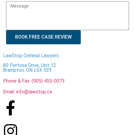
BOOK FREE CASE REVIEW
LawStop Criminal Lawyers
80 Pertosa Drive, Unit 12
Brampton, ON L6X 5E9
Phone & Fax: (905) 455-0073
Email: info@lawstop.ca