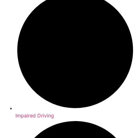
Impaired Driving