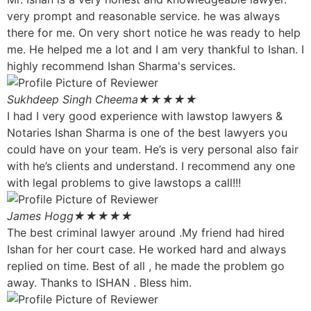
very prompt and reasonable service. he was always
there for me. On very short notice he was ready to help
me. He helped me a lot and I am very thankful to Ishan. I
highly recommend Ishan Sharma's services.
Sukhdeep Singh Cheema
★★★★★
I had I very good experience with lawstop lawyers &
Notaries Ishan Sharma is one of the best lawyers you
could have on your team. He’s is very personal also fair
with he’s clients and understand. I recommend any one
with legal problems to give lawstops a call!!!
James Hogg
★★★★★
The best criminal lawyer around .My friend had hired
Ishan for her court case. He worked hard and always
replied on time. Best of all , he made the problem go
away. Thanks to ISHAN . Bless him.