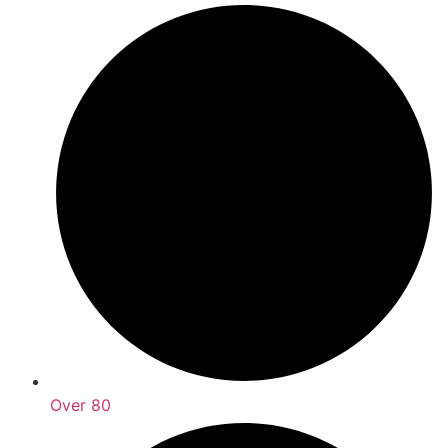
Over 80